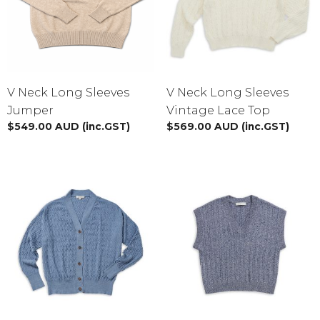
V Neck Long Sleeves
V Neck Long Sleeves
Jumper
Vintage Lace Top
$
549.00
AUD
(inc.GST)
$
569.00
AUD
(inc.GST)