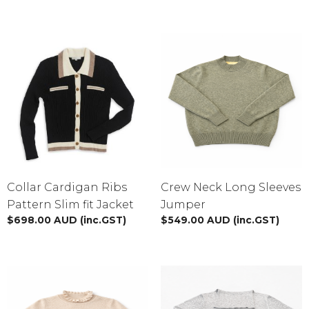
Sweaters
Vest
Cardigans
BY PRICE
$
0.00
-
$
50.00
$
51.00
-
$
100.00
Collar Cardigan Ribs
Crew Neck Long Sleeves
Pattern Slim fit Jacket
Jumper
$
101.00
-
$
150.00
$
698.00
AUD
(inc.GST)
$
549.00
AUD
(inc.GST)
$
151.00
-
$
200.00
BY SIZE