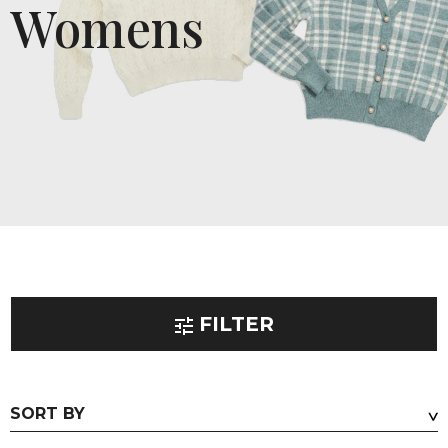
Womens
FILTER
PRODUCT TYPE