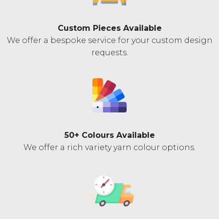
Custom Pieces Available
We offer a bespoke service for your custom design
requests.
50+ Colours Available
We offer a rich variety yarn colour options.