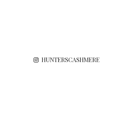
HUNTERSCASHMERE