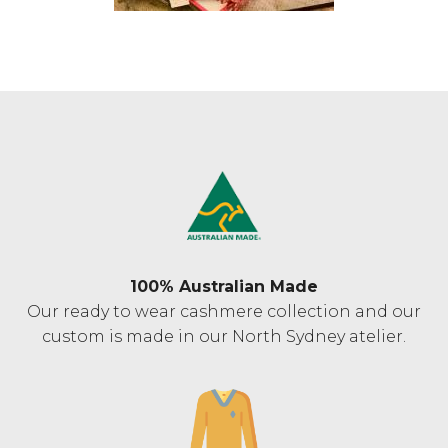
100% Australian Made
Our ready to wear cashmere collection and our
custom is made in our North Sydney atelier.