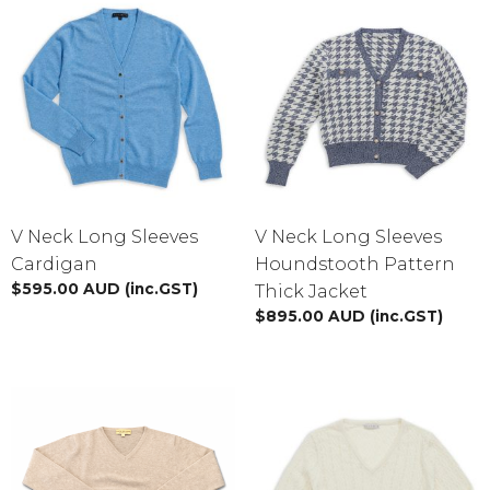
V Neck Long Sleeves
V Neck Long Sleeves
Cardigan
Houndstooth Pattern
$
595.00
AUD
(inc.GST)
Thick Jacket
$
895.00
AUD
(inc.GST)