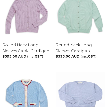
Round Neck Long
Round Neck Long
Sleeves Cable Cardigan
Sleeves Cardigan
$
595.00
AUD
(inc.GST)
$
595.00
AUD
(inc.GST)