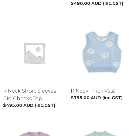
$
480.00
AUD
(inc.GST)
R Neck Short Sleeves
R Neck Thick Vest
$
795.00
AUD
(inc.GST)
Big Checks Top
$
495.00
AUD
(inc.GST)