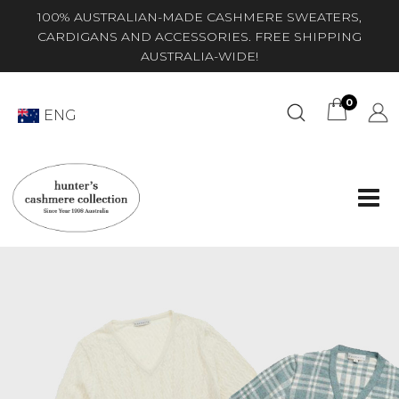
100% AUSTRALIAN-MADE CASHMERE SWEATERS,
CARDIGANS AND ACCESSORIES. FREE SHIPPING
AUSTRALIA-WIDE!
0
ENG