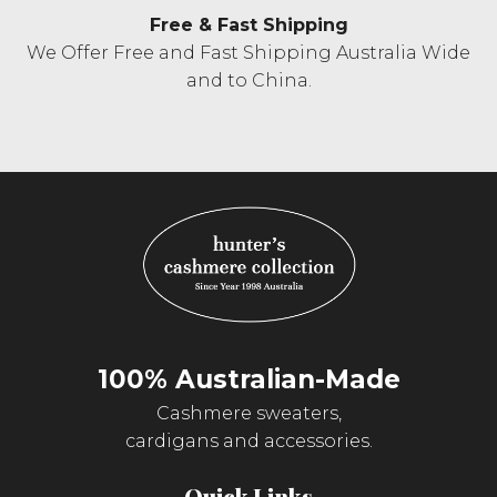
Free & Fast Shipping
We Offer Free and Fast Shipping Australia Wide
and to China.
100% Australian-Made
Cashmere sweaters,
cardigans and accessories.
Quick Links