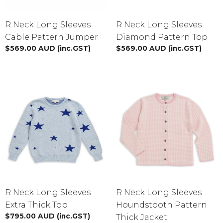
R Neck Long Sleeves
R Neck Long Sleeves
Cable Pattern Jumper
Diamond Pattern Top
$
569.00
AUD
(inc.GST)
$
569.00
AUD
(inc.GST)
R Neck Long Sleeves
R Neck Long Sleeves
Extra Thick Top
Houndstooth Pattern
$
795.00
AUD
(inc.GST)
Thick Jacket