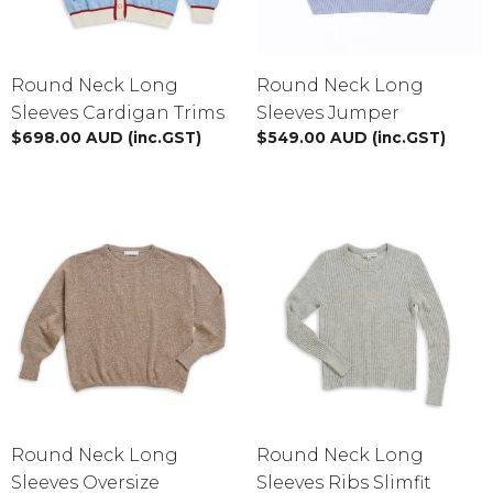
Round Neck Long
Round Neck Long
Sleeves Cardigan Trims
Sleeves Jumper
$
698.00
AUD
(inc.GST)
$
549.00
AUD
(inc.GST)
Round Neck Long
Round Neck Long
Sleeves Oversize
Sleeves Ribs Slimfit