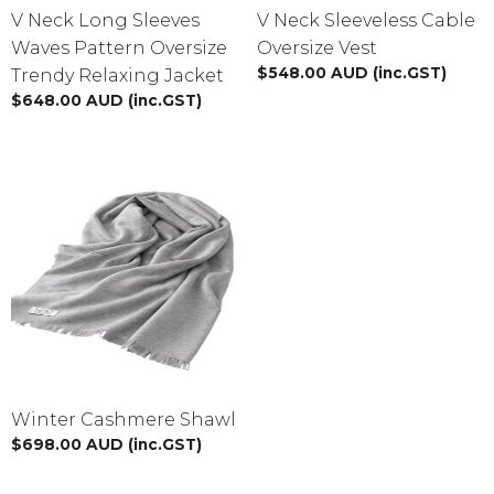
V Neck Long Sleeves
V Neck Sleeveless Cable
Waves Pattern Oversize
Oversize Vest
$
548.00
AUD
(inc.GST)
Trendy Relaxing Jacket
$
648.00
AUD
(inc.GST)
Winter Cashmere Shawl
$
698.00
AUD
(inc.GST)