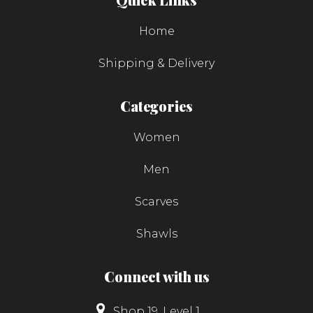
Home
Shipping & Delivery
Categories
Women
Men
Scarves
Shawls
Connect with us
Shop 19, Level 1