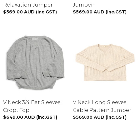
Relaxation Jumper
Jumper
$
569.00
AUD
(inc.GST)
$
569.00
AUD
(inc.GST)
V Neck 3/4 Bat Sleeves
V Neck Long Sleeves
Cropt Top
Cable Pattern Jumper
$
649.00
AUD
(inc.GST)
$
569.00
AUD
(inc.GST)