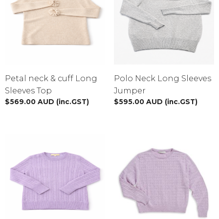
XS
S
M
L
XL
XXL
BY TAGS
Petal neck & cuff Long
Polo Neck Long Sleeves
Sweatshirt
blue
$10 - $100
Blouses
Pink
Sleeves Top
Jumper
$
569.00
AUD
(inc.GST)
$
595.00
AUD
(inc.GST)
Black
Fashion
For Women