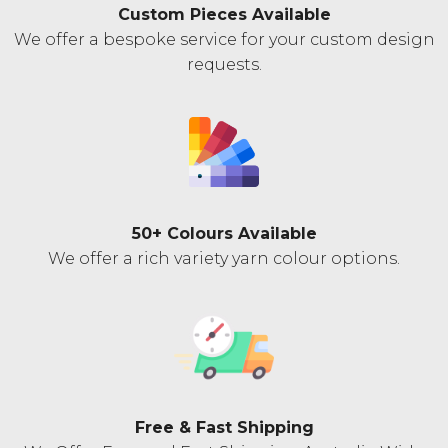
Custom Pieces Available
We offer a bespoke service for your custom design
requests.
50+ Colours Available
We offer a rich variety yarn colour options.
Free & Fast Shipping