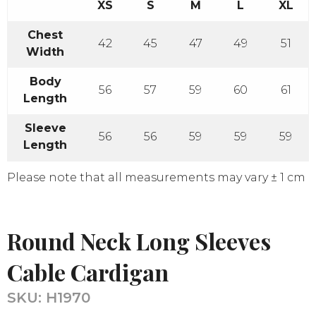
XS
S
M
L
XL
Chest
42
45
47
49
51
Width
Body
56
57
59
60
61
Length
Sleeve
56
56
59
59
59
Length
Please note that all measurements may vary ± 1 cm
Round Neck Long Sleeves
Cable Cardigan
SKU:
H1970