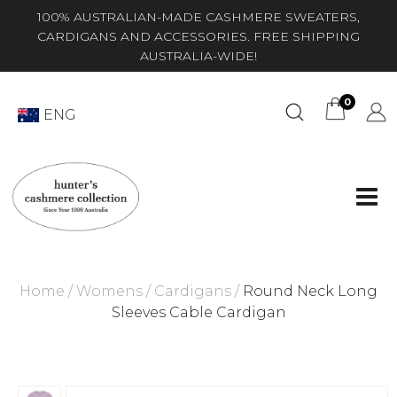
100% AUSTRALIAN-MADE CASHMERE SWEATERS,
CARDIGANS AND ACCESSORIES. FREE SHIPPING
AUSTRALIA-WIDE!
0
ENG
Home
/
Womens
/
Cardigans
/
Round Neck Long
Sleeves Cable Cardigan