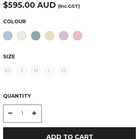
$
595.00
AUD
(inc.GST)
COLOUR
SIZE
XS
S
M
L
XL
QUANTITY
Round
Neck
Long
ADD TO CART