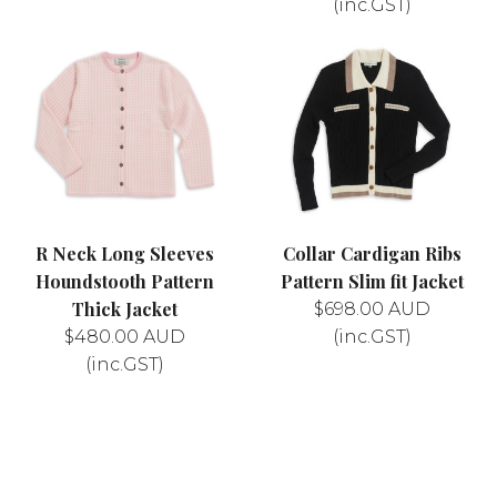
(inc.GST)
R Neck Long Sleeves
Collar Cardigan Ribs
Houndstooth Pattern
Pattern Slim fit Jacket
Thick Jacket
$
698.00
AUD
$
480.00
AUD
(inc.GST)
(inc.GST)