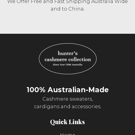
We Offer Free and Fast Shipping Australia Wide
and to China.
100% Australian-Made
Cashmere sweaters,
cardigans and accessories.
Quick Links