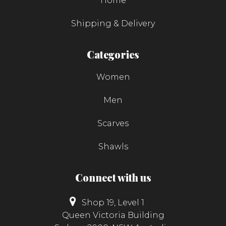
Home
Shipping & Delivery
Categories
Women
Men
Scarves
Shawls
Connect with us
Shop 19, Level 1
Queen Victoria Building