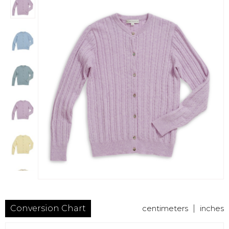
Conversion Chart
centimeters
|
inches