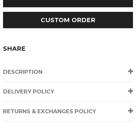
Sleeves
Cable
Cardigan
CUSTOM ORDER
quantity
SHARE
DESCRIPTION
DELIVERY POLICY
RETURNS & EXCHANGES POLICY