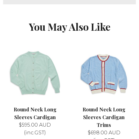
You May Also Like
Round Neck Long
Round Neck Long
Sleeves Cardigan
Sleeves Cardigan
Trims
$
595.00
AUD
(inc.GST)
$
698.00
AUD