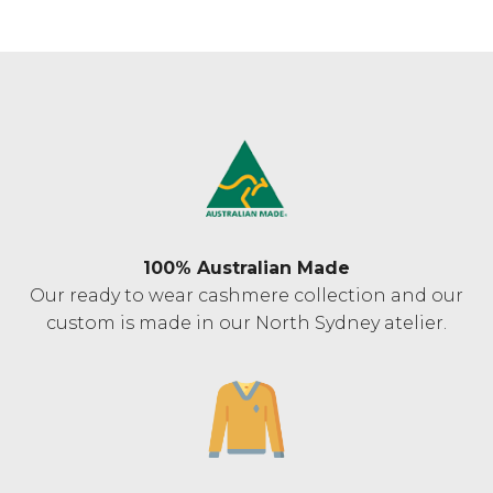
100% Australian Made
Our ready to wear cashmere collection and our
custom is made in our North Sydney atelier.