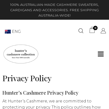
100% AUSTRALIAN-MADE CASHMERE SWEATERS,
CARDIGANS AND ACCESSORIES. FREE SHIPPING
AUSTRALIA-WIDE!
0
ENG
Privacy Policy
Hunter’s Cashmere Privacy Policy
At Hunter’s Cashmere, we are committed to
protecting your privacy. This policy outlines how