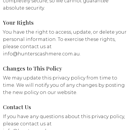
completely secure, so we cannot guarantee
absolute security.
Your Rights
You have the right to access, update, or delete your
personal information. To exercise these rights,
please contact us at
info@hunterscashmere.com.au
.
Changes to This Policy
We may update this privacy policy from time to
time. We will notify you of any changes by posting
the new policy on our website.
Contact Us
If you have any questions about this privacy policy,
please contact us at