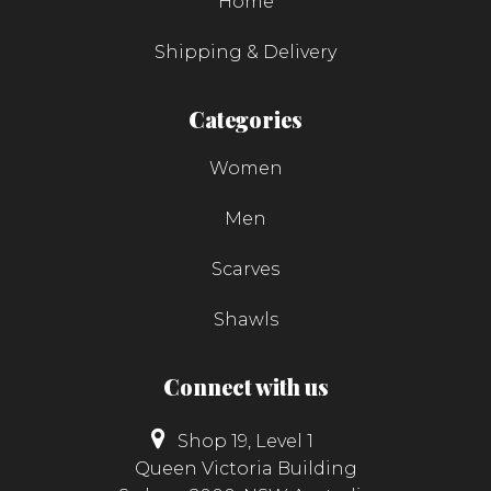
Home
Shipping & Delivery
Categories
Women
Men
Scarves
Shawls
Connect with us
Shop 19, Level 1
Queen Victoria Building