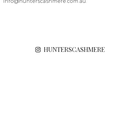
info@hunterscashmere.com.au
.
HUNTERSCASHMERE