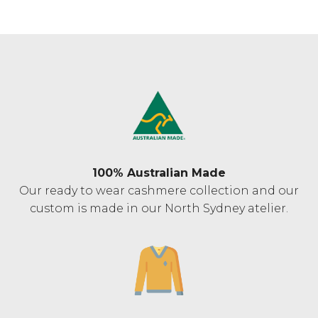
100% Australian Made
Our ready to wear cashmere collection and our
custom is made in our North Sydney atelier.