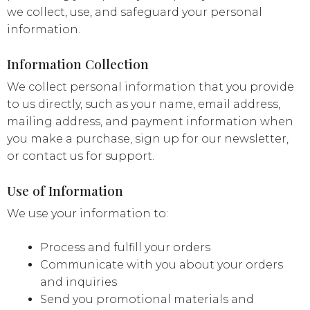
we collect, use, and safeguard your personal
information.
Information Collection
We collect personal information that you provide
to us directly, such as your name, email address,
mailing address, and payment information when
you make a purchase, sign up for our newsletter,
or contact us for support.
Use of Information
We use your information to:
Process and fulfill your orders
Communicate with you about your orders
and inquiries
Send you promotional materials and