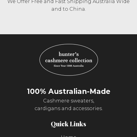
We Offer Free and Fast Shipping Australia Wide
and to China.
100% Australian-Made
Cashmere sweaters,
cardigans and accessories.
Quick Links