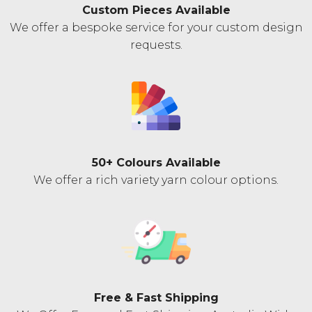
Custom Pieces Available
We offer a bespoke service for your custom design
requests.
50+ Colours Available
We offer a rich variety yarn colour options.
Free & Fast Shipping