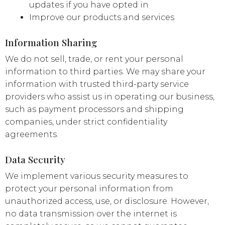
updates if you have opted in
Improve our products and services
Information Sharing
We do not sell, trade, or rent your personal
information to third parties. We may share your
information with trusted third-party service
providers who assist us in operating our business,
such as payment processors and shipping
companies, under strict confidentiality
agreements.
Data Security
We implement various security measures to
protect your personal information from
unauthorized access, use, or disclosure. However,
no data transmission over the internet is