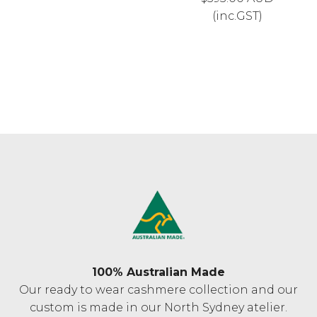
(inc.GST)
100% Australian Made
Our ready to wear cashmere collection and our
custom is made in our North Sydney atelier.