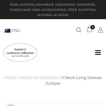
100% AUSTRALIAN-MADE CASHMERE SWEATERS,
CARDIGANS AND ACCESSORIES. FREE SHIPPING
AUSTRALIA-WIDE!
0
ENG
Home
/
Womens
/
Sweaters
/
V Neck Long Sleeves
Jumper