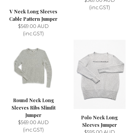
$
569.00
AUD
(inc.GST)
V Neck Long Sleeves
Cable Pattern Jumper
$
569.00
AUD
(inc.GST)
Round Neck Long
Sleeves Ribs Slimfit
Jumper
Polo Neck Long
$
569.00
AUD
Sleeves Jumper
(inc.GST)
$
595.00
AUD