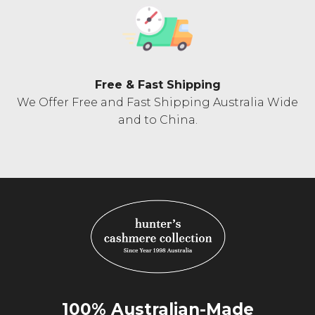
Free & Fast Shipping
We Offer Free and Fast Shipping Australia Wide
and to China.
100% Australian-Made