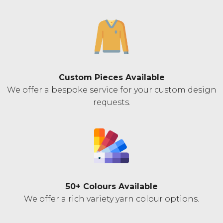
Custom Pieces Available
We offer a bespoke service for your custom design
requests.
50+ Colours Available
We offer a rich variety yarn colour options.