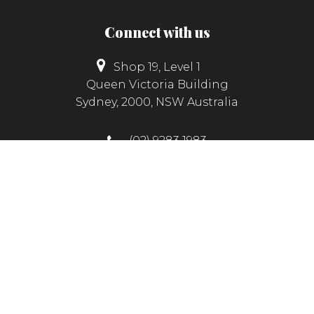
Connect with us
Shop 19, Level 1
Queen Victoria Building
Sydney, 2000, NSW Australia
(02) 9283 1983
info@hunterscashmere.com.au
© Copyright 2026
Hunter's Cashmere Collection
|
Website
by
FX Web Studio
|
Privacy Policy