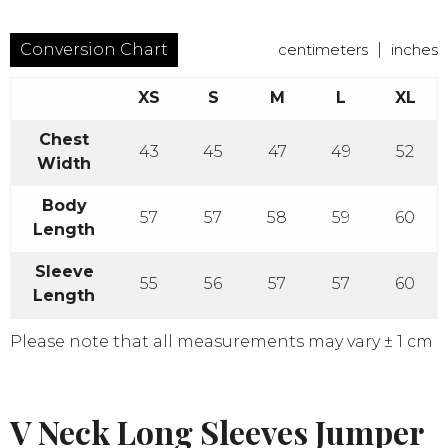
Conversion Chart
centimeters
|
inches
XS
S
M
L
XL
Chest
43
45
47
49
52
Width
Body
57
57
58
59
60
Length
Sleeve
55
56
57
57
60
Length
Please note that all measurements may vary ± 1 cm
V Neck Long Sleeves Jumper