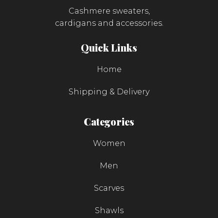
Cashmere sweaters,
cardigans and accessories.
Quick Links
Home
Shipping & Delivery
Categories
Women
Men
Scarves
Shawls