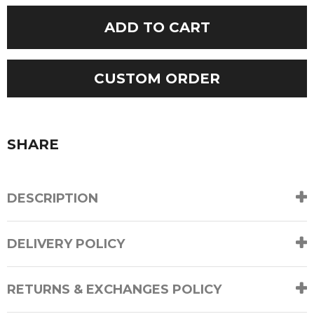
Long
ADD TO CART
Sleeves
Jumper
quantity
CUSTOM ORDER
SHARE
DESCRIPTION
DELIVERY POLICY
RETURNS & EXCHANGES POLICY