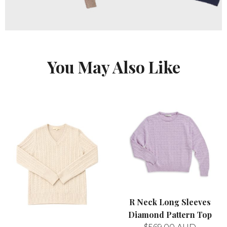
You May Also Like
R Neck Long Sleeves
Diamond Pattern Top