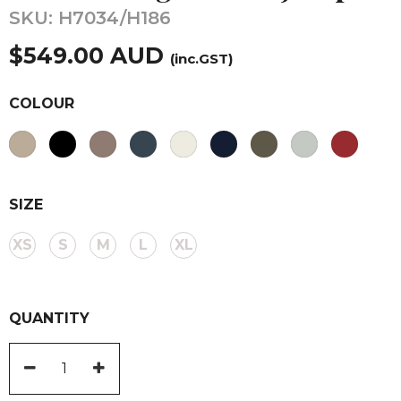
SKU:
H7034/H186
$
549.00
AUD
(inc.GST)
COLOUR
SIZE
XS
S
M
L
XL
QUANTITY
V
Neck