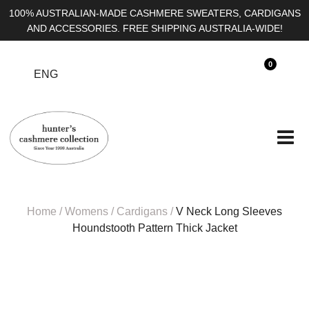
100% AUSTRALIAN-MADE CASHMERE SWEATERS,
CARDIGANS AND ACCESSORIES. FREE SHIPPING
AUSTRALIA-WIDE!
0
ENG
Home
/
Womens
/
Cardigans
/
V Neck Long Sleeves
Houndstooth Pattern Thick Jacket